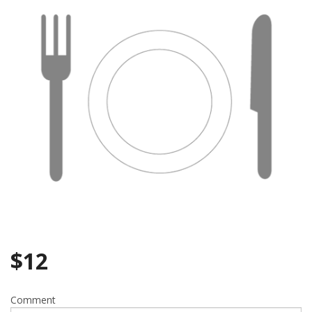
$
12
Comment