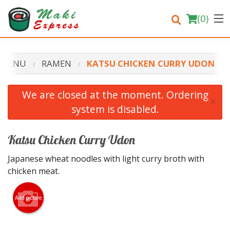
(
0
)
 MENU
RAMEN
KATSU CHICKEN CURRY UDON
Order Online
We are closed at the moment. Ordering
×
system is disabled.
Location
Login
Katsu Chicken Curry Udon
Japanese wheat noodles with light curry broth with
Registration
chicken meat.
Cart (0)
Add picture
Search