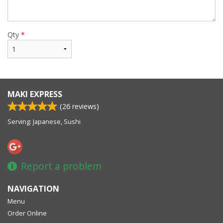
Qty
*
MAKI EXPRESS
(
26
reviews)
Serving: Japanese, Sushi
Report a problem
NAVIGATION
Menu
Order Online