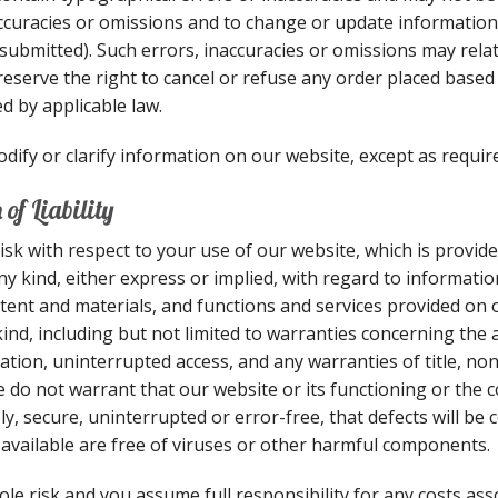
accuracies or omissions and to change or update information 
submitted). Such errors, inaccuracies or omissions may relat
eserve the right to cancel or refuse any order placed based o
d by applicable law.
ify or clarify information on our website, except as require
of Liability
isk with respect to your use of our website, which is provide
ny kind, either express or implied, with regard to informatio
ontent and materials, and functions and services provided on o
nd, including but not limited to warranties concerning the a
ation, uninterrupted access, and any warranties of title, no
e do not warrant that our website or its functioning or the 
ly, secure, uninterrupted or error-free, that defects will be 
available are free of viruses or other harmful components.
ole risk and you assume full responsibility for any costs as