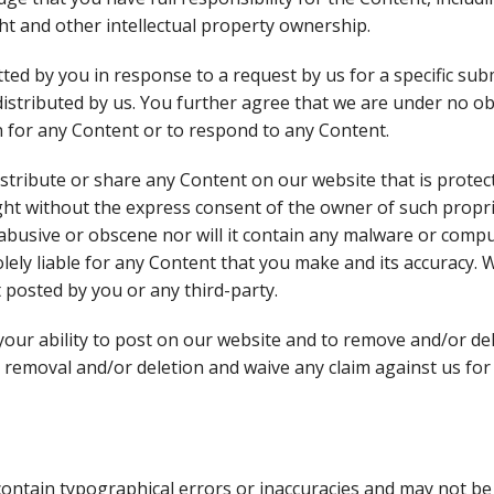
ght and other intellectual property ownership.
ed by you in response to a request by us for a specific sub
 distributed by us. You further agree that we are under no o
 for any Content or to respond to any Content.
distribute or share any Content on our website that is prote
ght without the express consent of the owner of such propri
abusive or obscene nor will it contain any malware or comput
olely liable for any Content that you make and its accuracy.
 posted by you or any third-party.
your ability to post on our website and to remove and/or d
 removal and/or deletion and waive any claim against us for
contain typographical errors or inaccuracies and may not be