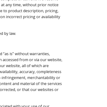
at any time, without prior notice
e to product description, pricing,
n incorrect pricing or availability
d by law.
d “as is” without warranties,
n accessed from or via our website,
ur website, all of which are
vailability, accuracy, completeness
n-infringement, merchantability or
content and material of the services
corrected, or that our websites or
sociated with your use of our