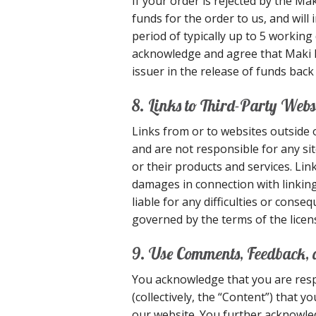
If your order is rejected by the Ma
funds for the order to us, and will
period of typically up to 5 workin
acknowledge and agree that Maki Exp
issuer in the release of funds back
8. Links to Third-Party Webs
Links from or to websites outside 
and are not responsible for any sit
or their products and services. Link
damages in connection with linking
liable for any difficulties or con
governed by the terms of the licen
9. Use Comments, Feedback,
You acknowledge that you are resp
(collectively, the “Content”) that 
our website. You further acknowledg