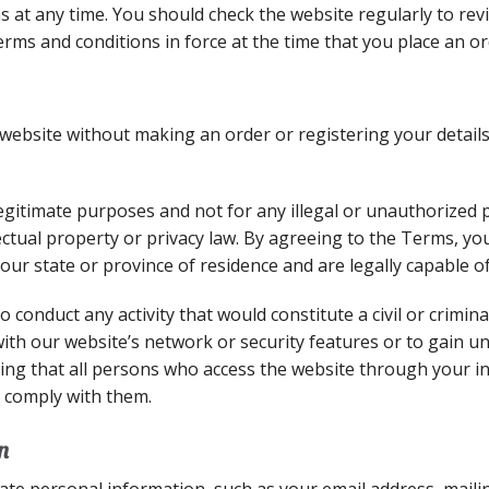
 at any time. You should check the website regularly to rev
 terms and conditions in force at the time that you place an o
ebsite without making an order or registering your details
egitimate purposes and not for any illegal or unauthorized 
ellectual property or privacy law. By agreeing to the Terms, 
your state or province of residence and are legally capable o
 conduct any activity that would constitute a civil or crimina
with our website’s network or security features or to gain u
ing that all persons who access the website through your i
 comply with them.
n
ate personal information, such as your email address, maili