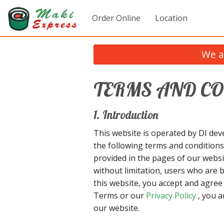
Order Online
Location
We a
TERMS AND C
1. Introduction
This website is operated by DI deve
the following terms and conditions
provided in the pages of our websit
without limitation, users who are 
this website, you accept and agre
Terms or our
Privacy Policy
, you a
our website.