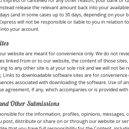
ki Express or cancelled for any other reason, your bank or ca
 instead release the relevant amount back into your availabl
g days (and in some cases up to 30 days, depending on your b
ress will not be responsible or liable to you in relation to
 into your account.
ites
our website are meant for convenience only. We do not revi
es linked from or to our website, the content of those sites,
ing to any other site is at your sole risk and we will not be 
. Links to downloadable software sites are for convenience
sequences associated with downloading the software. Use of 
se agreement, if any, which accompanies or is provided with
 and Other Submissions
onsible for the information, profiles, opinions, messages,
you post, distribute or share on or through our website or ser
e that you have full responsibility for the Content, including