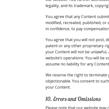
legality, and its trademark, copyri
You agree that any Content submitt
modified, recreated, published, or
in confidence, to pay compensation
You agree that you will not post, 
patent or any other proprietary ri
your Content will not be unlawful, 
website’s operations. You will be s
assume no liability for any Content
We reserve the right to terminate 
objectionable. You consent to such
your Content.
10. Errors and Omissions
Please note that our website may 