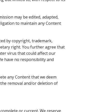
mission may be edited, adapted,
bligation to maintain any Content
cted by copyright, trademark,
etary right. You further agree that
er virus that could affect our
 We have no responsibility and
elete any Content that we deem
 the removal and/or deletion of
 complete or current. We reserve