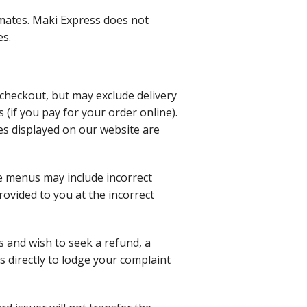
imates. Maki Express does not
es.
t checkout, but may exclude delivery
 (if you pay for your order online).
es displayed on our website are
e menus may include incorrect
rovided to you at the incorrect
ss and wish to seek a refund, a
 directly to lodge your complaint