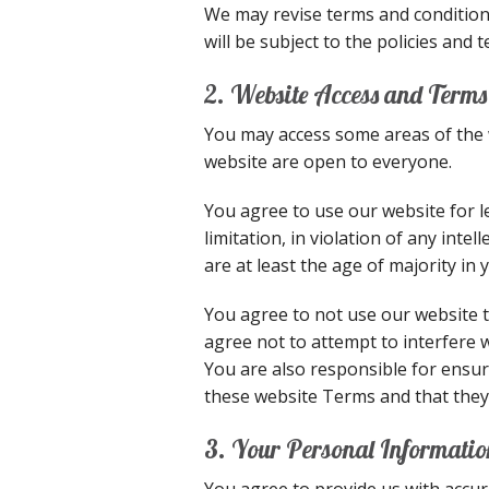
We may revise terms and conditions
will be subject to the policies and
2. Website Access and Terms
You may access some areas of the w
website are open to everyone.
You agree to use our website for l
limitation, in violation of any int
are at least the age of majority in 
You agree to not use our website to
agree not to attempt to interfere 
You are also responsible for ensur
these website Terms and that they
3. Your Personal Informatio
You agree to provide us with accur