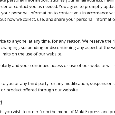
order or contact you as needed. You agree to promptly upda
e your personal information to contact you in accordance wi
out how we collect, use, and share your personal informatio
vice to anyone, at any time, for any reason. We reserve the 
, changing, suspending or discontinuing any aspect of the we
limits on the use of our website.
larly and your continued access or use of our website will
e to you or any third party for any modification, suspension
re or product offered through our website.
d
ts you wish to order from the menu of Maki Express and pr