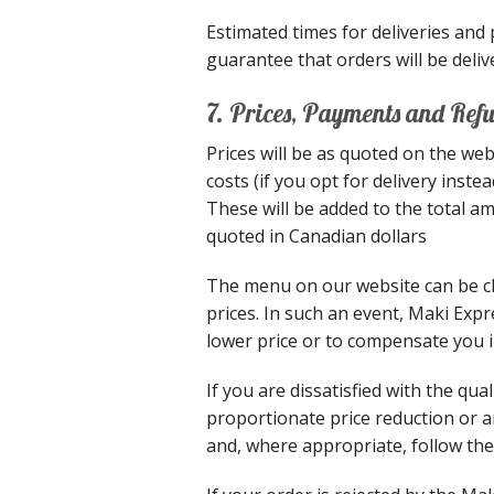
Estimated times for deliveries and
guarantee that orders will be delive
7. Prices, Payments and Ref
Prices will be as quoted on the web
costs (if you opt for delivery inst
These will be added to the total a
quoted in Canadian dollars
The menu on our website can be ch
prices. In such an event, Maki Expr
lower price or to compensate you in
If you are dissatisfied with the qu
proportionate price reduction or a
and, where appropriate, follow th