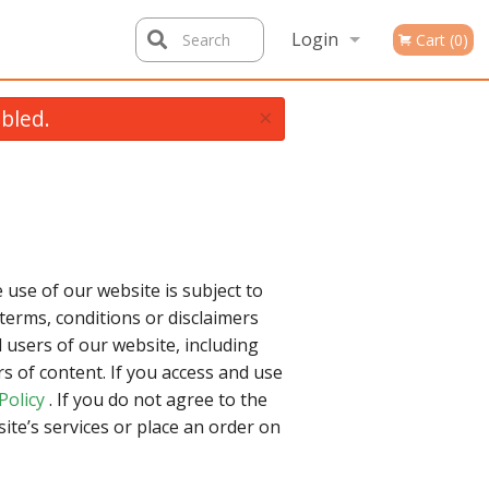
Login
Search
Cart (0)
×
bled.
Registration
 use of our website is subject to
terms, conditions or disclaimers
 users of our website, including
 of content. If you access and use
Policy
. If you do not agree to the
ite’s services or place an order on