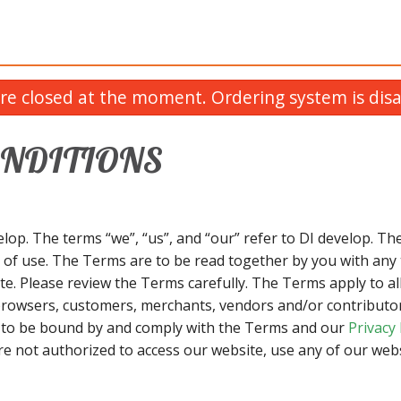
re closed at the moment. Ordering system is disa
ONDITIONS
lop. The terms “we”, “us”, and “our” refer to DI develop. The
 of use. The Terms are to be read together by you with any 
e. Please review the Terms carefully. The Terms apply to all
browsers, customers, merchants, vendors and/or contributors
e to be bound by and comply with the Terms and our
Privacy 
re not authorized to access our website, use any of our webs