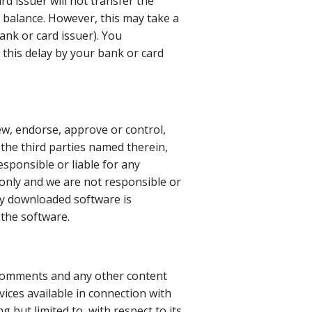
rd issuer will not transfer the
e balance. However, this may take a
ank or card issuer). You
 this delay by your bank or card
ew, endorse, approve or control,
 the third parties named therein,
responsible or liable for any
 only and we are not responsible or
any downloaded software is
 the software.
 comments and any other content
vices available in connection with
 but limited to, with respect to its