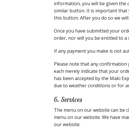
information, you will be given the 
similar button. It is important tha
this button. After you do so we wil
Once you have submitted your orde
order, nor will you be entitled to 
If any payment you make is not aut
Please note that any confirmation
each merely indicate that your ord
has been accepted by the Maki Expr
due to weather conditions or for a
6. Services
The menu on our website can be ch
menu on our website. We have made
our website.