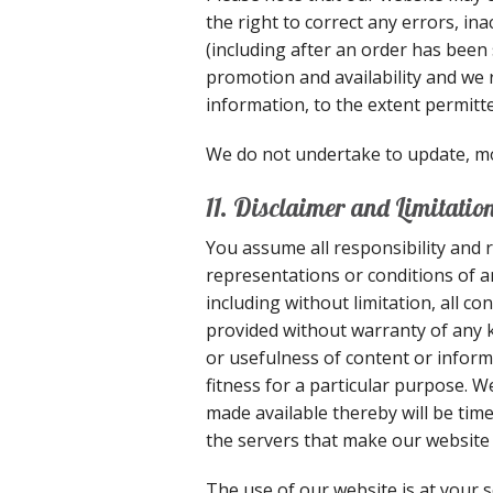
the right to correct any errors, in
(including after an order has been 
promotion and availability and we r
information, to the extent permitte
We do not undertake to update, mod
11. Disclaimer and Limitation 
You assume all responsibility and r
representations or conditions of a
including without limitation, all c
provided without warranty of any ki
or usefulness of content or inform
fitness for a particular purpose. W
made available thereby will be time
the servers that make our website 
The use of our website is at your s