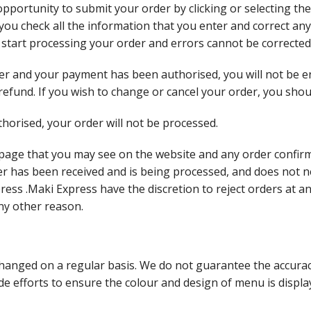
opportunity to submit your order by clicking or selecting the
t you check all the information that you enter and correct any
l start processing your order and errors cannot be corrected
r and your payment has been authorised, you will not be en
a refund. If you wish to change or cancel your order, you sho
horised, your order will not be processed.
 page that you may see on the website and any order confirm
er has been received and is being processed, and does not 
ess .Maki Express have the discretion to reject orders at a
ny other reason.
anged on a regular basis. We do not guarantee the accuracy
 efforts to ensure the colour and design of menu is display