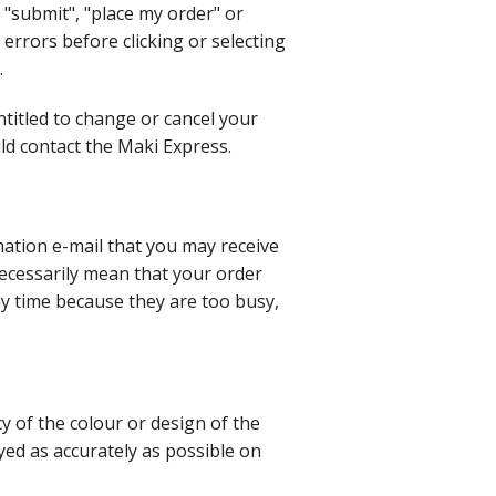
 "submit", "place my order" or
 errors before clicking or selecting
.
titled to change or cancel your
uld contact the Maki Express.
ation e-mail that you may receive
necessarily mean that your order
ny time because they are too busy,
 of the colour or design of the
ed as accurately as possible on