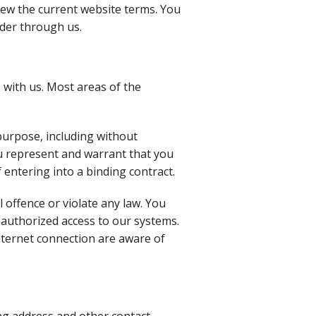
iew the current website terms. You
rder through us.
 with us. Most areas of the
purpose, including without
you represent and warrant that you
f entering into a binding contract.
l offence or violate any law. You
nauthorized access to our systems.
nternet connection are aware of
ng address and other contact