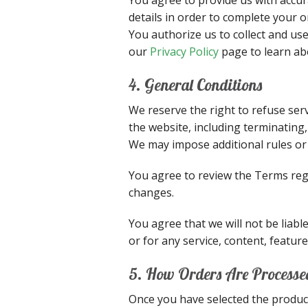
details in order to complete your 
You authorize us to collect and us
our
Privacy Policy
page to learn ab
4. General Conditions
We reserve the right to refuse ser
the website, including terminating
We may impose additional rules or 
You agree to review the Terms regu
changes.
You agree that we will not be liabl
or for any service, content, featu
5. How Orders Are Processe
Once you have selected the produc