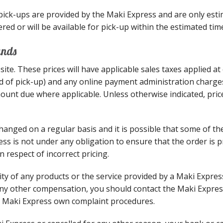
 pick-ups are provided by the Maki Express and are only est
red or will be available for pick-up within the estimated tim
unds
site. These prices will have applicable sales taxes applied a
ead of pick-up) and any online payment administration charges
mount due where applicable. Unless otherwise indicated, pric
anged on a regular basis and it is possible that some of th
ess is not under any obligation to ensure that the order is p
 respect of incorrect pricing.
ality of any products or the service provided by a Maki Expre
ny other compensation, you should contact the Maki Express
e Maki Express own complaint procedures.