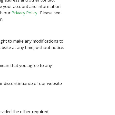
te your account and information.
th our
Privacy Policy
. Please see
n.
right to make any modifications to
bsite at any time, without notice.
 mean that you agree to any
 or discontinuance of our website
ovided the other required