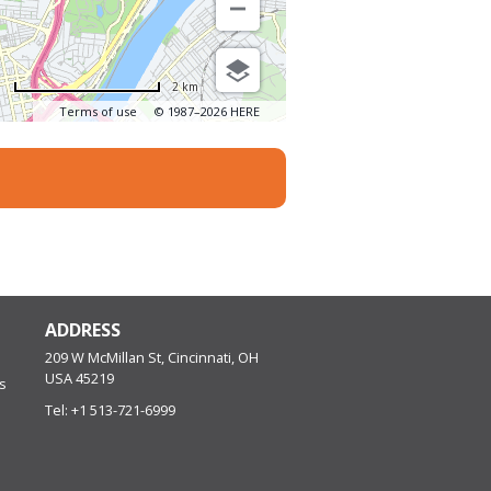
2 km
Terms of use
© 1987–2026 HERE
ADDRESS
209 W McMillan St, Cincinnati, OH
USA
45219
s
Tel:
+1 513-721-6999