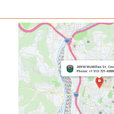
209 W McMillan St, Cin
Phone: +1 513-721-6999