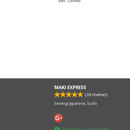
Sun:
Closed
MAKI EXPRESS
(
26
reviews)
Serving: Japanese, Sushi
Report a problem