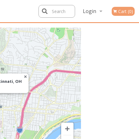
Login
Search
Cart (0)
Registration
cinnati, OH