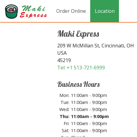
Order Online
Location
Maki Express
209 W McMillan St, Cincinnati, OH
USA
45219
Tel:
+1 513-721-6999
Business Hours
Mon:
11:00am - 9:00pm
Tue:
11:00am - 9:00pm
Wed:
11:00am - 9:00pm
Thu:
11:00am - 9:00pm
Fri:
11:00am - 9:00pm
Sat:
11:00am - 9:00pm