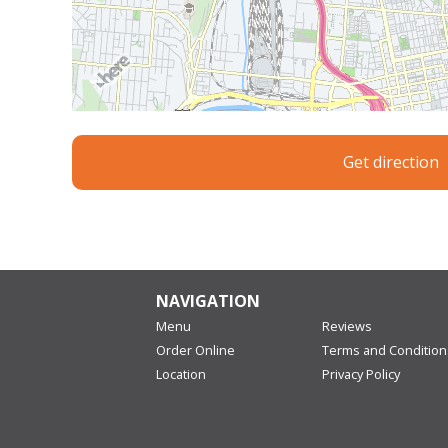
Get direction
NAVIGATION
Menu
Reviews
Order Online
Terms and Condition
Location
Privacy Policy