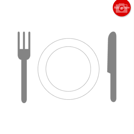
Add picture