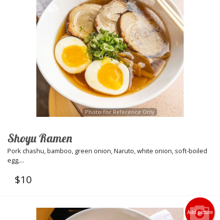
Photo for Reference Only
Shoyu Ramen
Pork chashu, bamboo, green onion, Naruto, white onion, soft-boiled
egg,...
$
10
Add picture