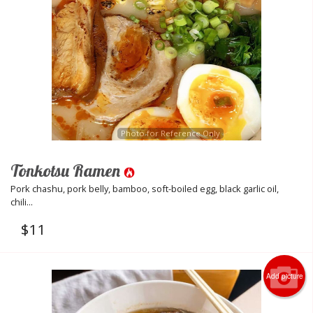
Photo for Reference Only
Tonkotsu Ramen
Pork chashu, pork belly, bamboo, soft-boiled egg, black garlic oil,
chili...
$
11
Add picture