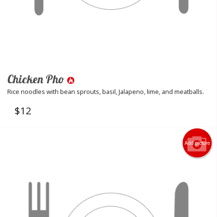
Chicken Pho
Rice noodles with bean sprouts, basil, Jalapeno, lime, and meatballs.
$
12
Add picture