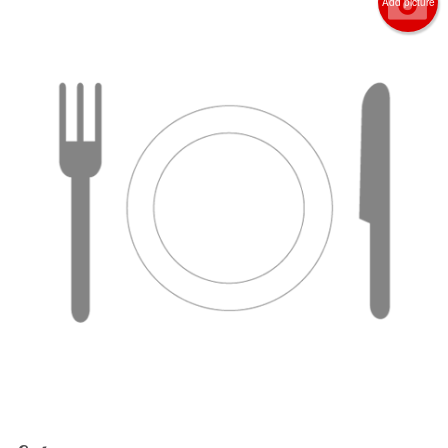
Add picture