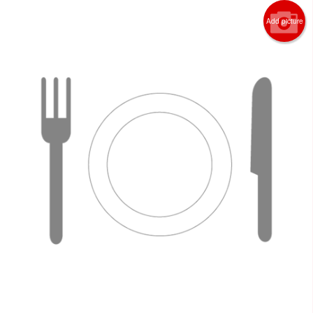
Add picture