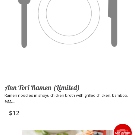
Ann Tori Ramen (Limited)
Ramen noodles in shoyu chicken broth with grilled chicken, bamboo,
egg,...
$
12
Add picture