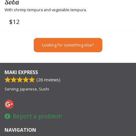
Soba
With shrimp tempura and vegetable tempura.
$
12
Looking for something else?
MAKI EXPRESS
(
26
reviews)
Serving: Japanese, Sushi
Report a problem
NAVIGATION