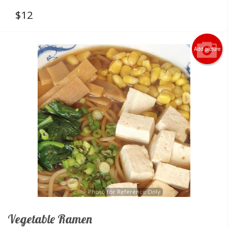
$
12
Add picture
Photo for Reference Only
Vegetable Ramen