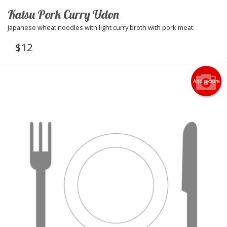
Katsu Pork Curry Udon
Japanese wheat noodles with light curry broth with pork meat.
$
12
Add picture