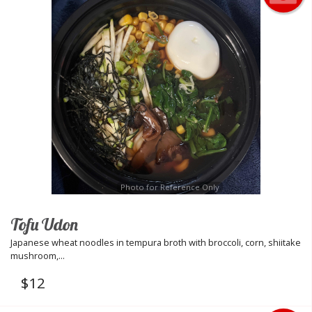
Photo for Reference Only
Tofu Udon
Japanese wheat noodles in tempura broth with broccoli, corn, shiitake
mushroom,...
$
12