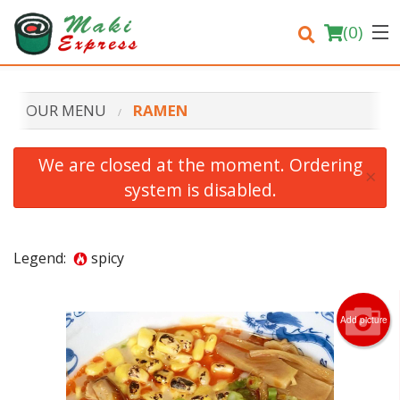
(
0
)
OUR MENU
RAMEN
Order Online
We are closed at the moment. Ordering
×
system is disabled.
Location
Login
Legend:
spicy
Registration
Add picture
Cart (0)
Search