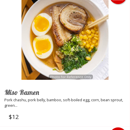
Photo for Reference Only
Miso Ramen
Pork chashu, pork belly, bamboo, soft-boiled egg, corn, bean sprout,
green...
$
12