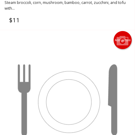
Steam broccoli, corn, mushroom, bamboo, carrot, zucchini, and tofu
with...
$
11
Add picture