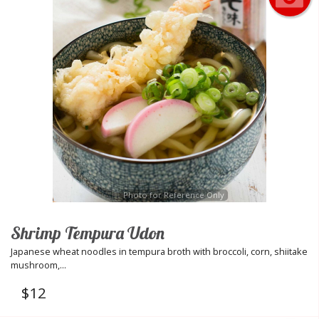
Photo for Reference Only
Shrimp Tempura Udon
Japanese wheat noodles in tempura broth with broccoli, corn, shiitake
mushroom,...
$
12