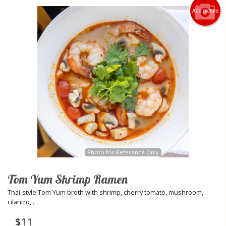
Add picture
Photo for Reference Only
Tom Yum Shrimp Ramen
Thai-style Tom Yum broth with shrimp, cherry tomato, mushroom,
cilantro,...
$
11