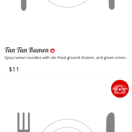
Tan Tan Ramen
Spicy ramen noodles with stir-fried ground chicken, and green onion.
$
11
Add picture