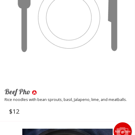
Beef Pho
Rice noodles with bean sprouts, basil, Jalapeno, lime, and meatballs.
$
12
Add picture