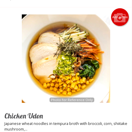
Add picture
Photo for Reference Only
Chicken Udon
Japanese wheat noodles in tempura broth with broccoli, corn, shiitake
mushroom,...