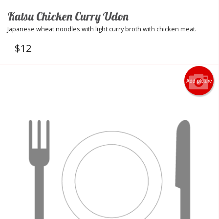
Katsu Chicken Curry Udon
Japanese wheat noodles with light curry broth with chicken meat.
$
12
Add picture