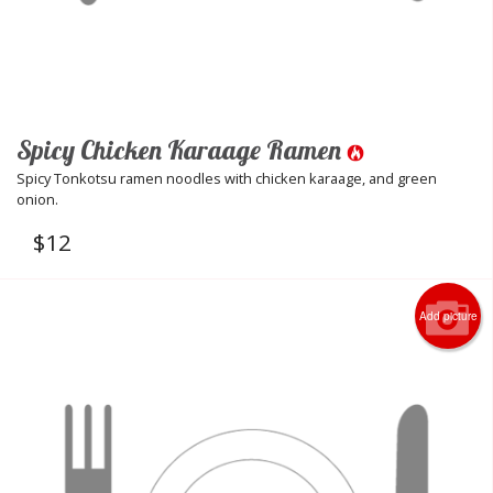
Spicy Chicken Karaage Ramen
Spicy Tonkotsu ramen noodles with chicken karaage, and green
onion.
$
12
Add picture