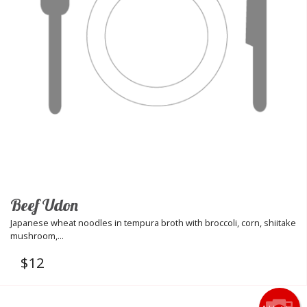
Beef Udon
Japanese wheat noodles in tempura broth with broccoli, corn, shiitake
mushroom,...
$
12