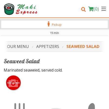
(
0
)
Pickup
15 min
Order Online
OUR MENU
APPETIZERS
SEAWEED SALAD
Location
Seaweed Salad
Login
Marinated seaweed, served cold.
Registration
Add picture
Cart (0)
Search