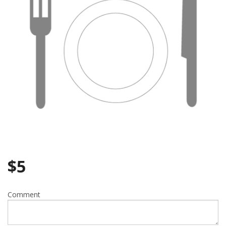
$
5
Comment