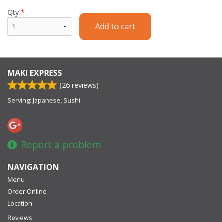
Qty
*
Add to cart
MAKI EXPRESS
(
26
reviews)
Serving: Japanese, Sushi
Report a problem
NAVIGATION
Menu
Order Online
Location
Reviews