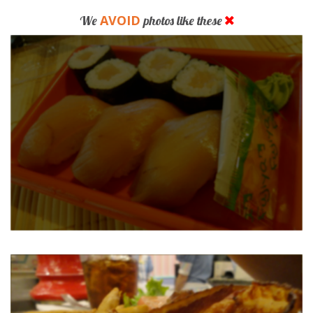
AVOID
We
photos like these