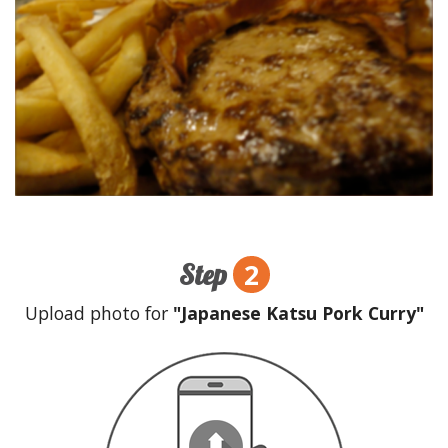
2
Step
Upload photo for
"Japanese Katsu Pork Curry"