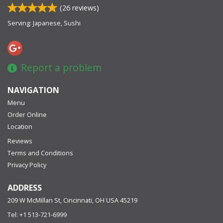
(
26
reviews)
Serving: Japanese, Sushi
Report a problem
NAVIGATION
Menu
Order Online
Location
Reviews
Terms and Conditions
Privacy Policy
ADDRESS
209 W McMillan St, Cincinnati, OH
USA
45219
Tel:
+1 513-721-6999