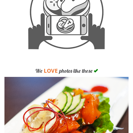
LOVE
We
photos like these