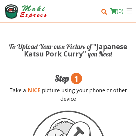
(
0
)
"Japanese
To Upload Your own Picture of
Order Online
Katsu Pork Curry"
you Need
Location
1
Step
Login
Take a
NICE
picture using your phone or other
Registration
device
Cart (0)
Search