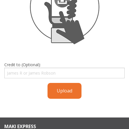
Credit to (Optional):
Upload
MAKI EXPRESS