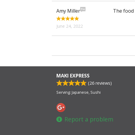
Amy Miller
The food 
June 24, 2022
MAKI EXPRESS
(
26
reviews)
Serving: Japanese, Sushi
Report a problem