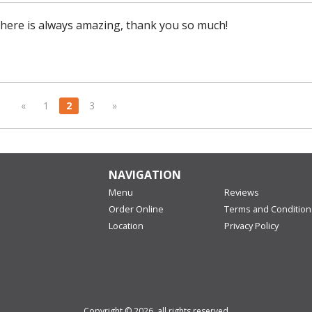
here is always amazing, thank you so much!
«
1
2
3
»
NAVIGATION
Menu
Reviews
Order Online
Terms and Condition
Location
Privacy Policy
Copyright © 2026, all rights reserved