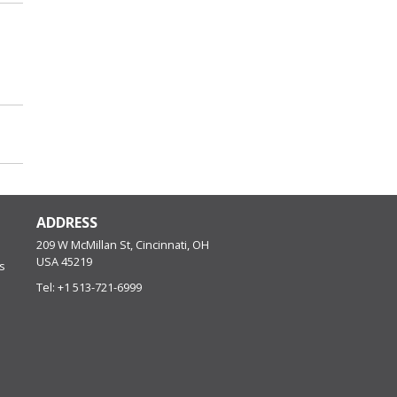
ADDRESS
209 W McMillan St, Cincinnati, OH
USA
45219
s
Tel:
+1 513-721-6999