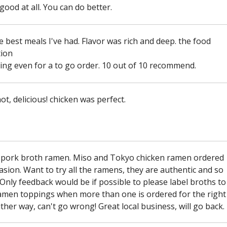
good at all. You can do better.
e best meals I've had. Flavor was rich and deep. the food
ion
ng even for a to go order. 10 out of 10 recommend.
ot, delicious! chicken was perfect.
 pork broth ramen. Miso and Tokyo chicken ramen ordered
asion. Want to try all the ramens, they are authentic and so
 Only feedback would be if possible to please label broths to
amen toppings when more than one is ordered for the right
ither way, can't go wrong! Great local business, will go back.