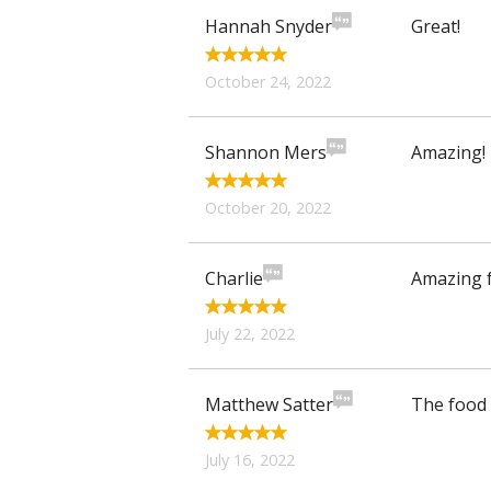
Hannah Snyder
Great!
October 24, 2022
Shannon Mers
Amazing! 
October 20, 2022
Charlie
Amazing f
July 22, 2022
Matthew Satter
The food 
July 16, 2022