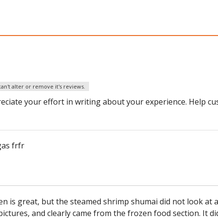
an't alter or remove it's reviews.
eciate your effort in writing about your experience. Help c
as frfr
n is great, but the steamed shrimp shumai did not look at a
pictures, and clearly came from the frozen food section. It di