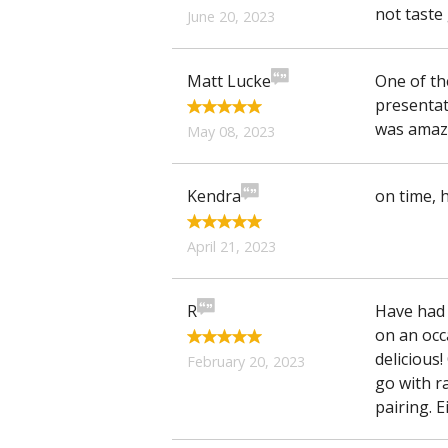
not taste 
June 20, 2023
Matt Lucke
One of th
presentat
was amazi
May 08, 2023
Kendra
on time, h
April 21, 2023
R
Have had
on an occ
delicious!
February 20, 2023
go with r
pairing. E