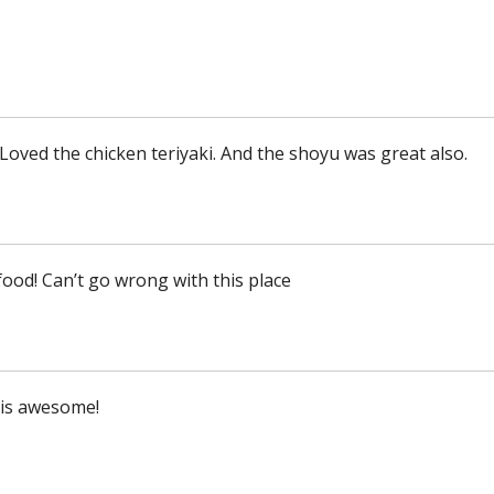
Loved the chicken teriyaki. And the shoyu was great also.
ood! Can’t go wrong with this place
is awesome!