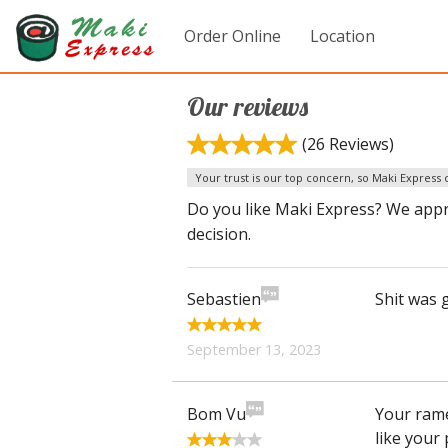
Order Online
Location
Our reviews
(26 Reviews)
Your trust is our top concern, so Maki Express c
Do you like Maki Express? We appr
decision.
Sebastien
Shit was g
September 13, 2023
Bom Vu
Your rame
like your 