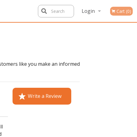
Login
Search
Cart (0)
Registration
ustomers like you make an informed
Write a Review
ll
d